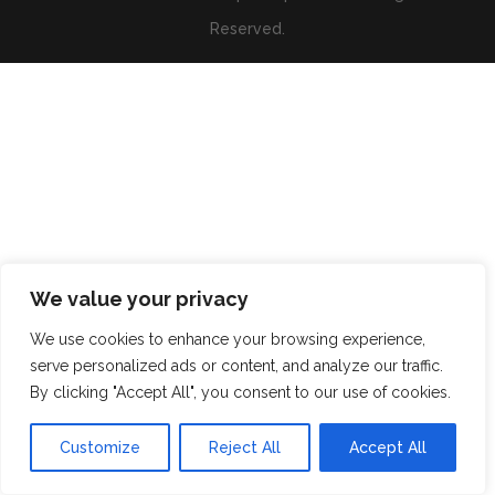
Reserved.
We value your privacy
We use cookies to enhance your browsing experience,
serve personalized ads or content, and analyze our traffic.
By clicking "Accept All", you consent to our use of cookies.
Customize
Reject All
Accept All