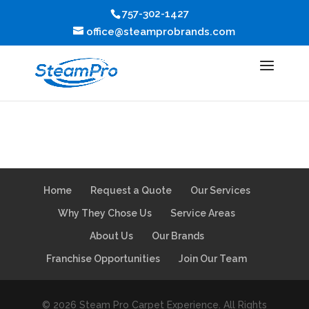
757-302-1427
office@steamprobrands.com
Home
Request a Quote
Our Services
Why They Chose Us
Service Areas
About Us
Our Brands
Franchise Opportunities
Join Our Team
© 2026 Steam Pro Carpet Experience. All Rights