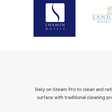
Rely on Steam Pro to clean and refr
surface with traditional cleaning p