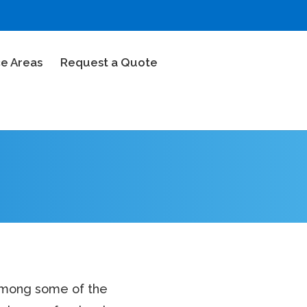
ce Areas
Request a Quote
 among some of the