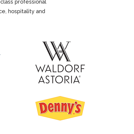
class professional
e, hospitality and