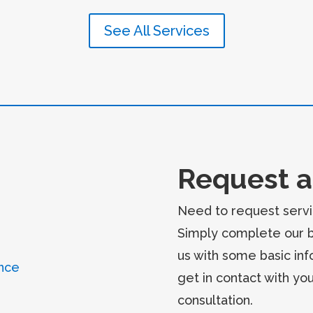
See All Services
Request a
Need to request servi
Simply complete our 
us with some basic inf
nce
get in contact with yo
consultation.