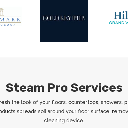
Steam Pro Services
esh the look of your floors, countertops, showers, p
roducts spreads soil around your floor surface, remo
cleaning device.