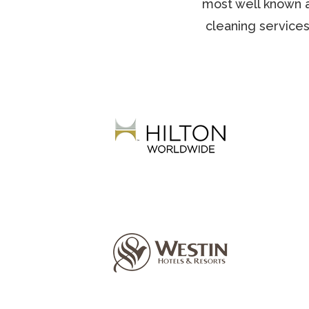
most well known a
cleaning services