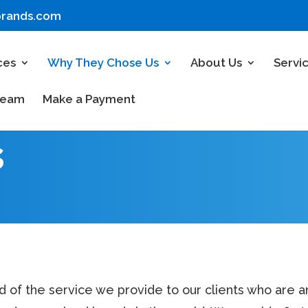
brands.com
ces
Why They Chose Us
About Us
Servi
Team
Make a Payment
s
d of the service we provide to our clients who are