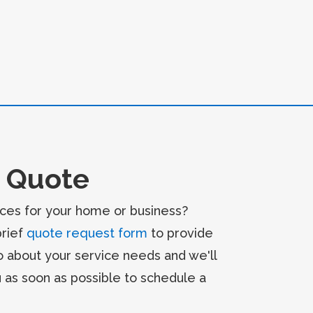
 Quote
ces for your home or business?
brief
quote request form
to provide
o about your service needs and we'll
u as soon as possible to schedule a