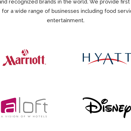
nd recognized brands in the world. We provide first 
 for a wide range of businesses including food servic
entertainment.