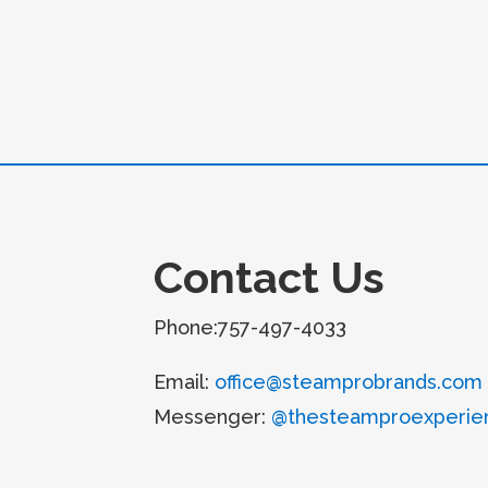
Contact Us
Phone:757-497-4033
Email:
office@steamprobrands.com
Messenger:
@thesteamproexperie