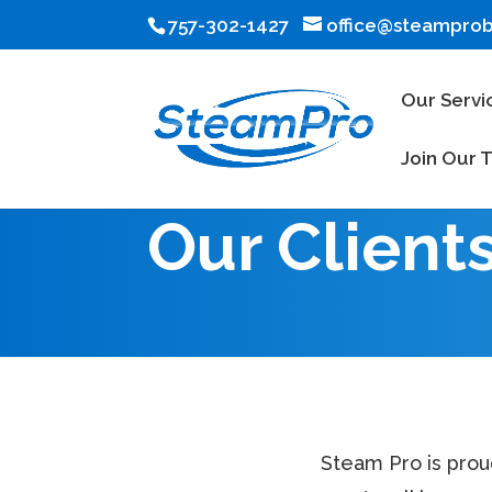
757-302-1427
office@steampro
Our Servi
Join Our 
Our Client
Steam Pro is prou