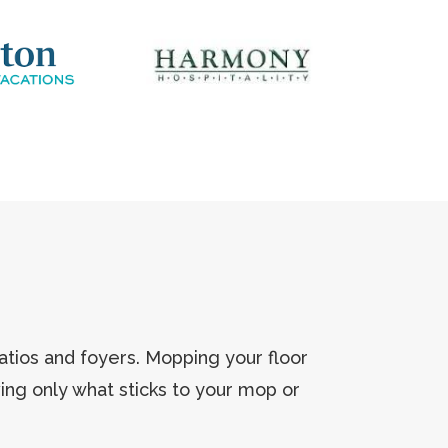
atios and foyers. Mopping your floor
ving only what sticks to your mop or