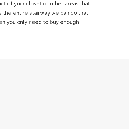
t of your closet or other areas that
ace the entire stairway we can do that
hen you only need to buy enough