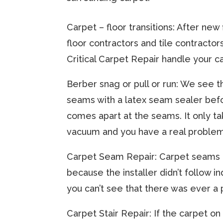
Carpet – floor transitions: After new 
floor contractors and tile contracto
Critical Carpet Repair handle your ca
​Berber snag or pull or run: We see 
seams with a latex seam sealer befo
comes apart at the seams. It only tak
vacuum and you have a real problem.
​Carpet Seam Repair: Carpet seams a
because the installer didn’t follow 
you can’t see that there was ever a p
​Carpet Stair Repair: If the carpet o