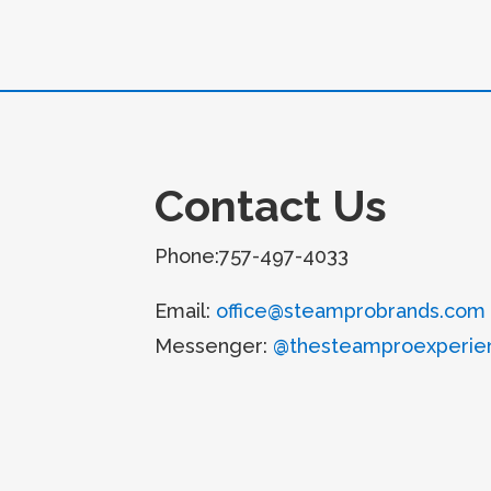
Contact Us
Phone:757-497-4033
Email:
office@steamprobrands.com
Messenger:
@thesteamproexperie