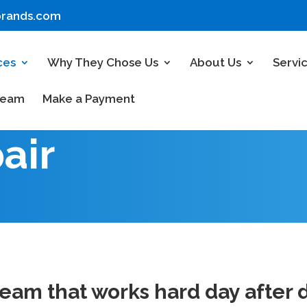
brands.com
ces
Why They Chose Us
About Us
Servi
Team
Make a Payment
air
am that works hard day after d