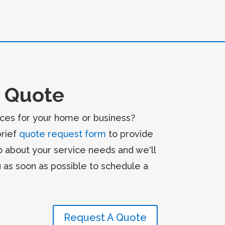
 Quote
ces for your home or business?
brief
quote request form
to provide
o about your service needs and we'll
u as soon as possible to schedule a
Request A Quote