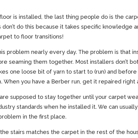
floor is installed, the last thing people do is the car
rs don’t do this because it takes specific knowledge 
rpet to floor transitions!
this problem nearly every day. The problem is that in
re seaming them together. Most installers don’t bo
es one loose bit of yarn to start to (run) and before y
 When you have a Berber run, get it repaired right 
re supposed to stay together until your carpet wear
industry standards when he installed it. We can usual
roblem in the first place.
n the stairs matches the carpet in the rest of the hous