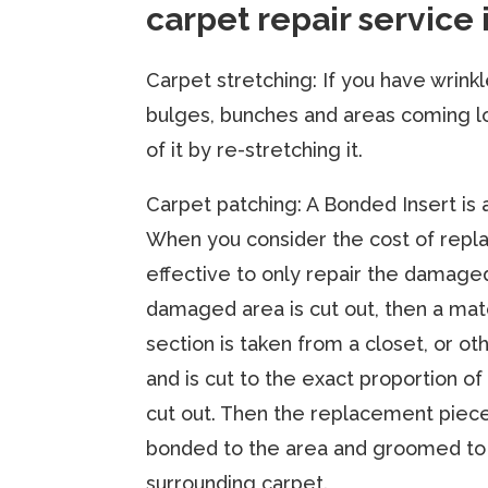
carpet repair service 
Carpet stretching:​ If you have wrink
bulges, bunches and areas coming l
of it by re-stretching it.
​Carpet patching: A Bonded Insert is 
When you consider the cost of replac
effective to only repair the damage
damaged area is cut out, then a m
section is taken from a closet, or o
and is cut to the exact proportion of
cut out. Then the replacement piec
bonded to the area and groomed to
surrounding carpet.