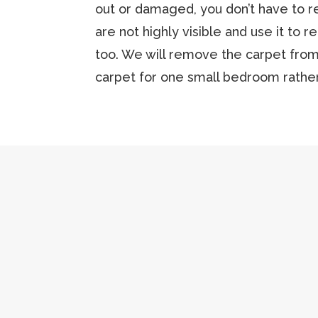
out or damaged, you don’t have to r
are not highly visible and use it to r
too. We will remove the carpet from
carpet for one small bedroom rather