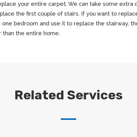
eplace your entire carpet. We can take some extra ou
eplace the first couple of stairs. If you want to repl
 one bedroom and use it to replace the stairway, t
 than the entire home.
Related Services