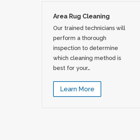
Area Rug Cleaning
Our trained technicians will
perform a thorough
inspection to determine
which cleaning method is
best for your…
Learn More