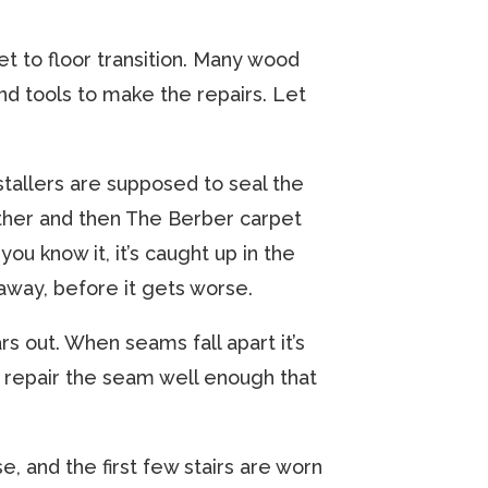
pet to floor transition. Many wood
and tools to make the repairs. Let
stallers are supposed to seal the
ther and then The Berber carpet
ou know it, it’s caught up in the
away, before it gets worse.
s out. When seams fall apart it’s
ly repair the seam well enough that
e, and the first few stairs are worn