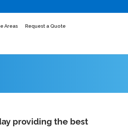
ce Areas
Request a Quote
ay providing the best