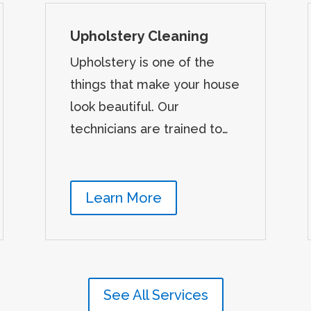
Upholstery Cleaning
Upholstery is one of the
things that make your house
look beautiful. Our
technicians are trained to…
Learn More
See All Services