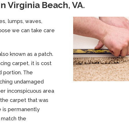
in Virginia Beach, VA.
les, lumps, waves,
oose we can take care
also known as a patch.
ing carpet, it is cost
d portion. The
atching undamaged
ther inconspicuous area
 the carpet that was
e is permanently
 match the