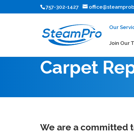
757-302-1427
office@steampro
Our Servi
Join Our 
Carpet Rep
We are a committed te