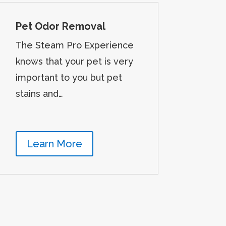
Pet Odor Removal
The Steam Pro Experience
knows that your pet is very
important to you but pet
stains and…
Learn More