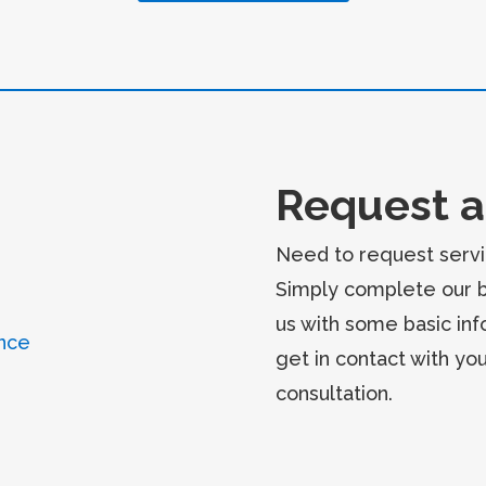
Request a
Need to request servi
Simply complete our 
us with some basic inf
nce
get in contact with yo
consultation.