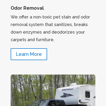
Odor Removal
We offer a non-toxic pet stain and odor
removal system that sanitizes, breaks
down enzymes and deodorizes your
carpets and furniture.
Learn More