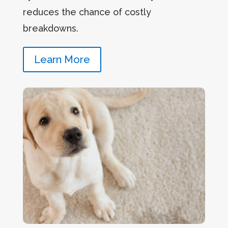
reduces the chance of costly
breakdowns.
Learn More