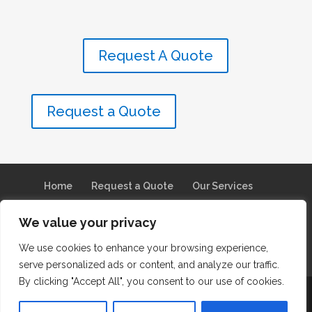
Request A Quote
Request a Quote
Home
Request a Quote
Our Services
Why They Chose Us
Service Areas
We value your privacy
About Us
Our Brands
We use cookies to enhance your browsing experience,
Franchise Opportunities
Join Our Team
serve personalized ads or content, and analyze our traffic.
By clicking "Accept All", you consent to our use of cookies.
© 2026 Steam Pro Carpet Experience. All Rights