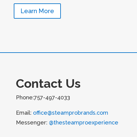
Learn More
Contact Us
Phone:757-497-4033
Email:
office@steamprobrands.com
Messenger:
@thesteamproexperience