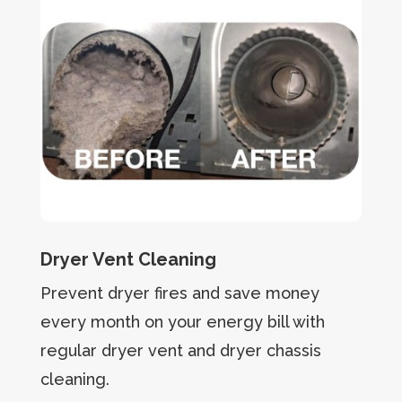
Dryer Vent Cleaning
Prevent dryer fires and save money
every month on your energy bill with
regular dryer vent and dryer chassis
cleaning.