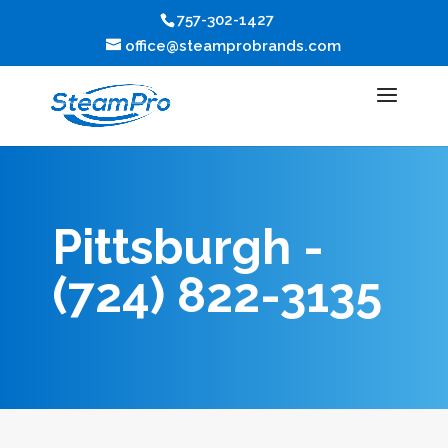
757-302-1427
office@steamprobrands.com
Pittsburgh -
(724) 822-3135