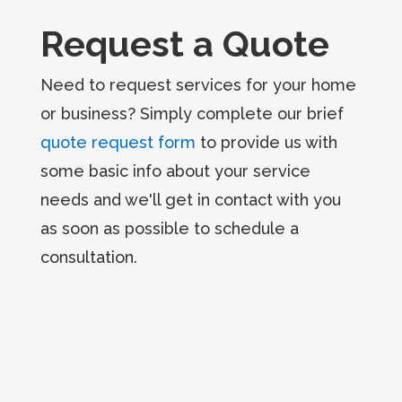
Request a Quote
Need to request services for your home
or business? Simply complete our brief
quote request form
to provide us with
some basic info about your service
needs and we'll get in contact with you
as soon as possible to schedule a
consultation.