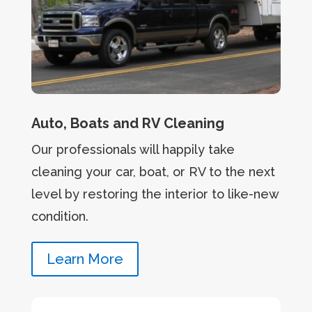
Auto, Boats and RV Cleaning
Our professionals will happily take
cleaning your car, boat, or RV to the next
level by restoring the interior to like-new
condition.
Learn More