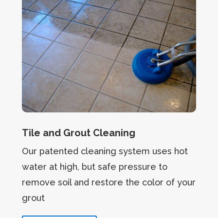
Tile and Grout Cleaning
Our patented cleaning system uses hot
water at high, but safe pressure to
remove soil and restore the color of your
grout