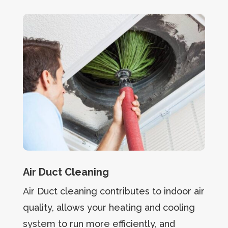
Air Duct Cleaning
Air Duct cleaning contributes to indoor air
quality, allows your heating and cooling
system to run more efficiently, and