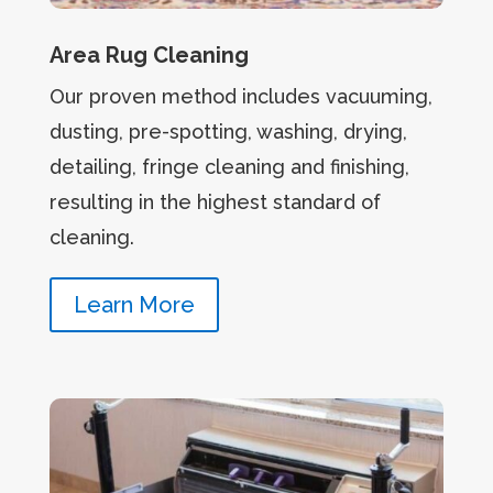
Area Rug Cleaning
Our proven method includes vacuuming,
dusting, pre-spotting, washing, drying,
detailing, fringe cleaning and finishing,
resulting in the highest standard of
cleaning.
Learn More