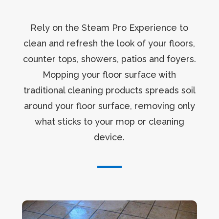
Rely on the Steam Pro Experience to
clean and refresh the look of your floors,
counter tops, showers, patios and foyers.
Mopping your floor surface with
traditional cleaning products spreads soil
around your floor surface, removing only
what sticks to your mop or cleaning
device.