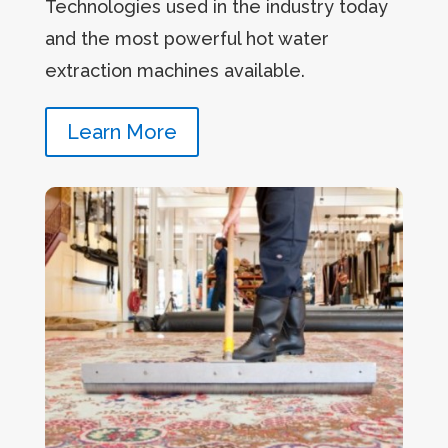
Technologies used in the industry today
and the most powerful hot water
extraction machines available.
Learn More