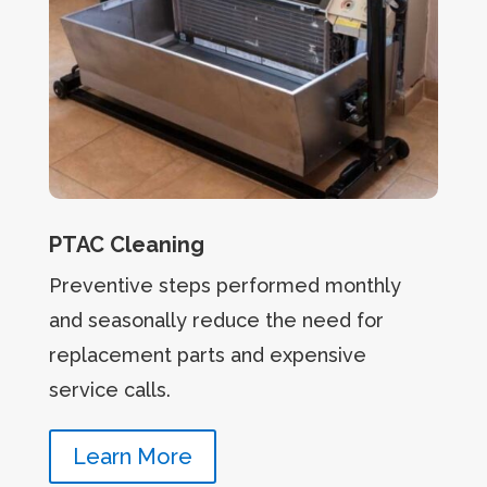
PTAC Cleaning
Preventive steps performed monthly
and seasonally reduce the need for
replacement parts and expensive
service calls.
Learn More