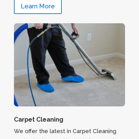
Learn More
Carpet Cleaning
We offer the latest in Carpet Cleaning